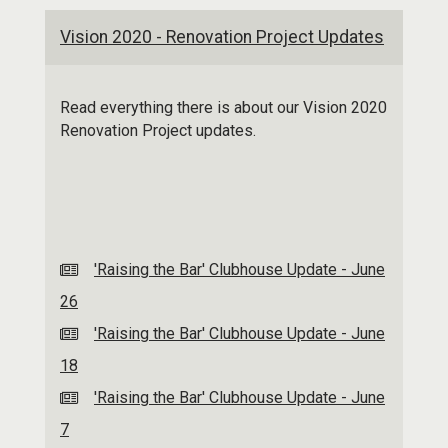
Vision 2020 - Renovation Project Updates
Read everything there is about our Vision 2020
Renovation Project updates.
'Raising the Bar' Clubhouse Update - June
26
'Raising the Bar' Clubhouse Update - June
18
'Raising the Bar' Clubhouse Update - June
7