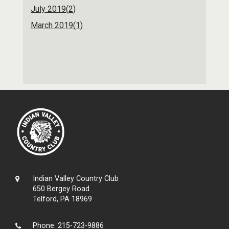
July 2019(
2
)
March 2019(
1
)
Indian Valley Country Club
650 Bergey Road
Telford, PA 18969
Phone:
215-723-9886