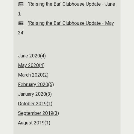
'Raising the Bar' Clubhouse Update - June
1
'Raising the Bar' Clubhouse Update - May
24
June 2020(
4
)
May 2020(
4
)
March 2020(
2
)
February 2020(
5
)
January 2020(
3
)
October 2019(
1
)
September 2019(
3
)
August 2019(
1
)