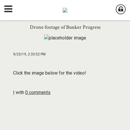
Drone footage of Bunker Progress
9/23/19, 2:33:52 PM
Click the image below for the video!
| with
0 comments