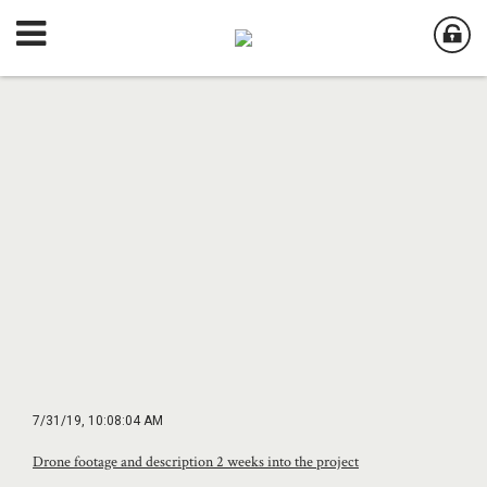
7/31/19, 10:08:04 AM
Drone footage and description 2 weeks into the project