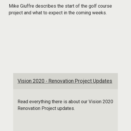
Mike Giuffre describes the start of the golf course
project and what to expect in the coming weeks.
Vision 2020 - Renovation Project Updates
Read everything there is about our Vision 2020
Renovation Project updates.