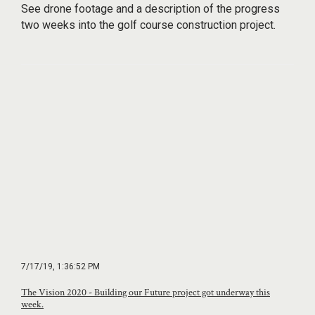
See drone footage and a description of the progress
two weeks into the golf course construction project.
7/17/19, 1:36:52 PM
The Vision 2020 - Building our Future project got underway this
week.