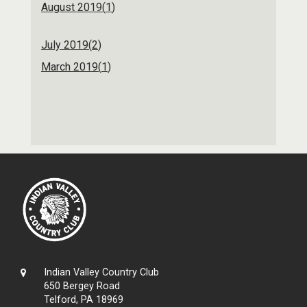
August 2019(
1
)
July 2019(
2
)
March 2019(
1
)
Indian Valley Country Club
650 Bergey Road
Telford, PA 18969