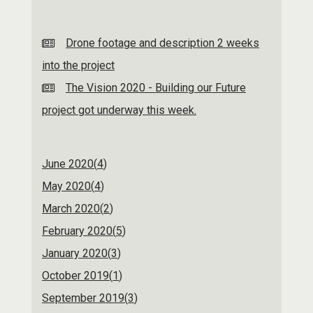
Drone footage and description 2 weeks
into the project
The Vision 2020 - Building our Future
project got underway this week.
June 2020(
4
)
May 2020(
4
)
March 2020(
2
)
February 2020(
5
)
January 2020(
3
)
October 2019(
1
)
September 2019(
3
)